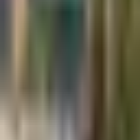
Projects