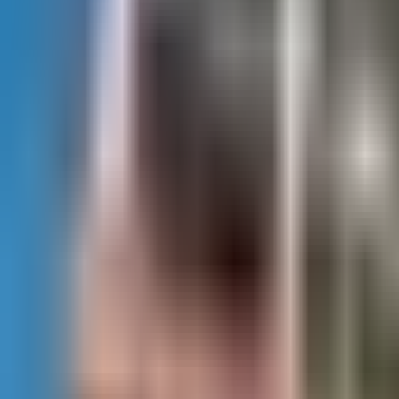
(281) 890-1880
Contact Us
Services