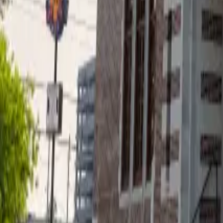
Projects