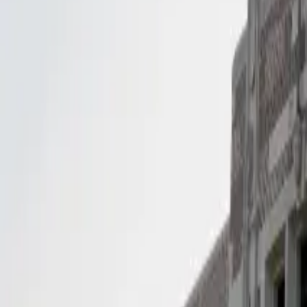
(281) 890-1880
Contact Us
Services